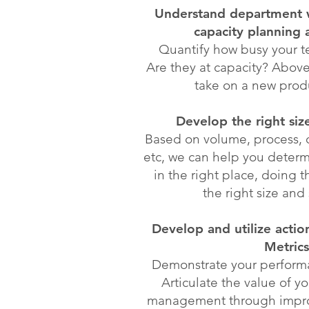
Understand department 
capacity planning 
Quantify how busy your 
Are they at capacity? Abov
take on a new prod
Develop the right siz
Based on volume, process, 
etc, we can help you determ
in the right place, doing th
the right size and 
Develop and utilize acti
Metrics
Demonstrate your performa
Articulate the value of y
management through impro