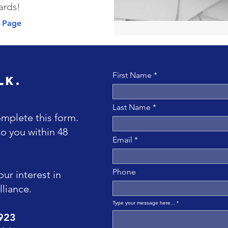
ards!
s Page
First Name
lk.
Last Name
omplete this form.
to you within 48
Email
Phone
ur interest in
liance.
Type your message here...
9923