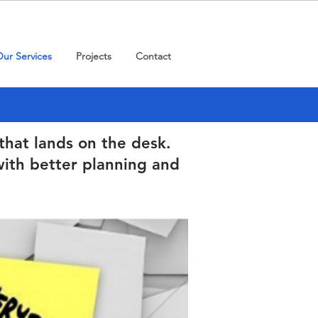
ur Services
Projects
Contact
that lands on the desk.
ith better planning and