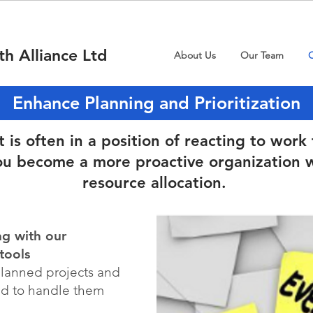
th Alliance Ltd
About Us
Our Team
O
Enhance Planning and Prioritization
s often in a position of reacting to work 
ou become a more proactive organization w
resource allocation.
ng with our
tools
planned projects and
ed to handle them