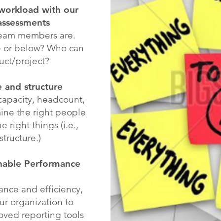
workload with our
assessments
team members are.
e or below? Who can
uct/project?
e and structure
capacity, headcount,
ine the right people
e right things (i.e.,
structure.)
onable Performance
nce and efficiency,
our organization to
ved reporting tools