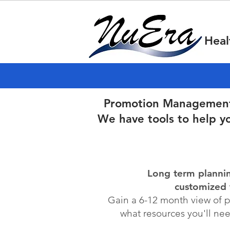
Heal
Promotion Management i
We have tools to help y
Long term planni
customized 
Gain a 6-12 month view of 
what resources you'll ne