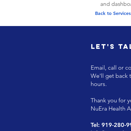
and dashbo
Back to Service
Let's Ta
Email, call or c
We'll get back 
hours.
Thank you for yo
NuEra Health Al
Tel: 919-280-